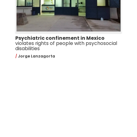
Psychiatric confinement in Mexico
violates rights of people with psychosocial
disabilities
Jorge Lanzagorta