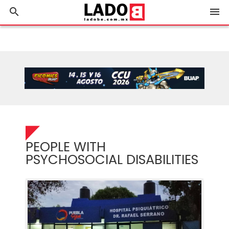
search
menu
PEOPLE WITH
PSYCHOSOCIAL DISABILITIES