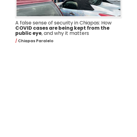
A false sense of security in Chiapas: How
COVID cases are being kept from the
public eye
, and why it matters
Chiapas Paralelo