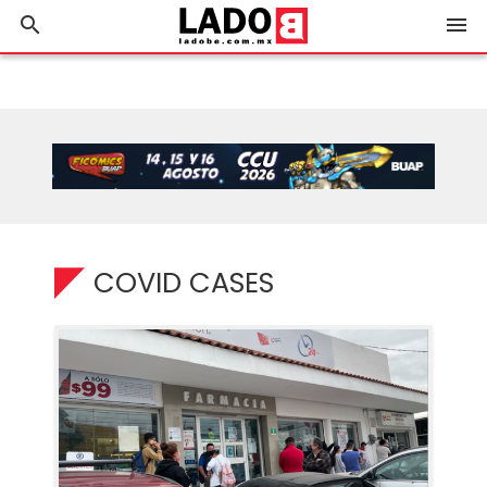
search
menu
COVID CASES